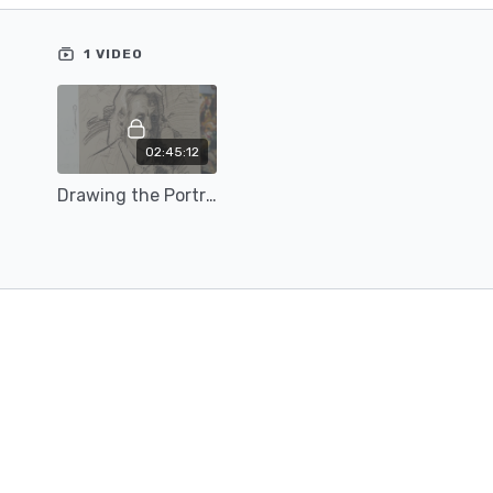
-Combining both line and value to describe form
Content includes materials list & reference image(s)
1 VIDEO
02:45:12
Drawing the Portrait with Teresa Oaxaca (23)