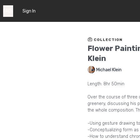
FAQs
Sign In
COLLECTION
Flower Painti
Klein
Michael Klein
Length: 8hr 50min
Over the course of three d
greenery, discussing his 
the whole composition. Th
-Using gesture drawing to 
-Conceptualizing form as
-How to understand chroma