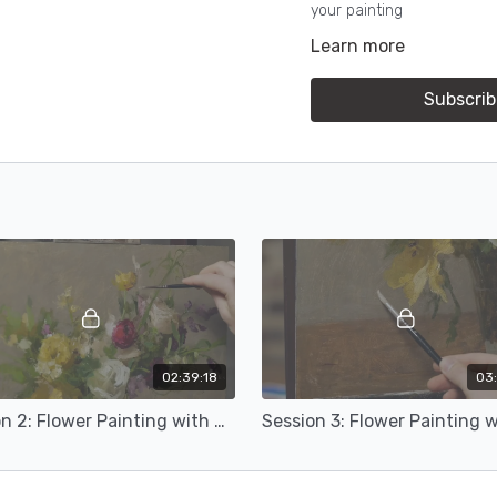
your painting
Learn more
Content includes material
Subscrib
02:39:18
03:
Session 2: Flower Painting with Michael Klein (16b)