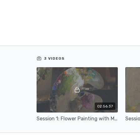
3 VIDEOS
02:56:37
Session 1: Flower Painting with Michael Klein (16a)