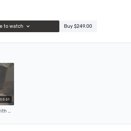
s list & reference image(s)
e to watch
Buy $249.00
03:51
Session 3: Flower Painting with Michael Klein (16c)