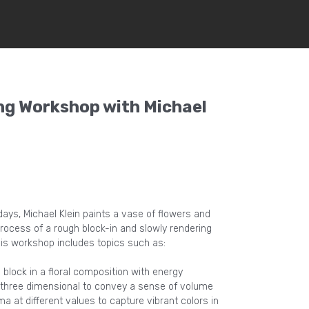
ng Workshop with Michael
ays, Michael Klein paints a vase of flowers and
process of a rough block-in and slowly rendering
is workshop includes topics such as:
block in a floral composition with energy
 three dimensional to convey a sense of volume
 at different values to capture vibrant colors in