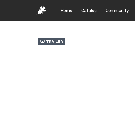
Home
Catalog
Community
Trailer